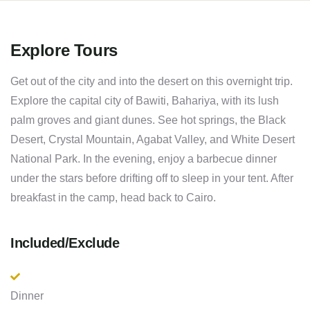
Explore Tours
Get out of the city and into the desert on this overnight trip.
Explore the capital city of Bawiti, Bahariya, with its lush
palm groves and giant dunes. See hot springs, the Black
Desert, Crystal Mountain, Agabat Valley, and White Desert
National Park. In the evening, enjoy a barbecue dinner
under the stars before drifting off to sleep in your tent. After
breakfast in the camp, head back to Cairo.
Included/Exclude
Dinner