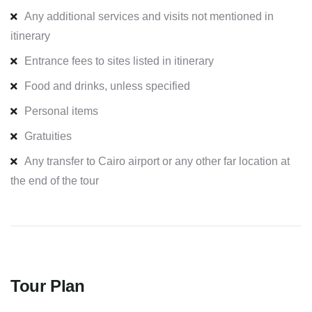
Any additional services and visits not mentioned in
itinerary
Entrance fees to sites listed in itinerary
Food and drinks, unless specified
Personal items
Gratuities
Any transfer to Cairo airport or any other far location at
the end of the tour
Tour Plan