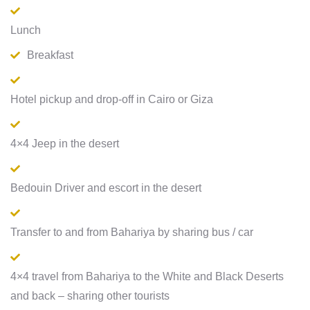
Lunch
Breakfast
Hotel pickup and drop-off in Cairo or Giza
4×4 Jeep in the desert
Bedouin Driver and escort in the desert
Transfer to and from Bahariya by sharing bus / car
4×4 travel from Bahariya to the White and Black Deserts
and back – sharing other tourists