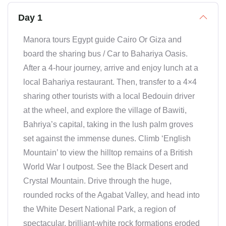
Day 1
Manora tours Egypt guide Cairo Or Giza and
board the sharing bus / Car to Bahariya Oasis.
After a 4-hour journey, arrive and enjoy lunch at a
local Bahariya restaurant. Then, transfer to a 4×4
sharing other tourists with a local Bedouin driver
at the wheel, and explore the village of Bawiti,
Bahriya’s capital, taking in the lush palm groves
set against the immense dunes. Climb ‘English
Mountain’ to view the hilltop remains of a British
World War I outpost. See the Black Desert and
Crystal Mountain. Drive through the huge,
rounded rocks of the Agabat Valley, and head into
the White Desert National Park, a region of
spectacular, brilliant-white rock formations eroded