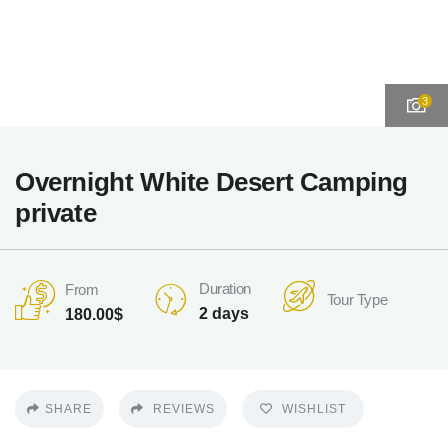
3
Overnight White Desert Camping
private
Duration
From
Tour Type
2 days
180.00
$
SHARE
REVIEWS
WISHLIST