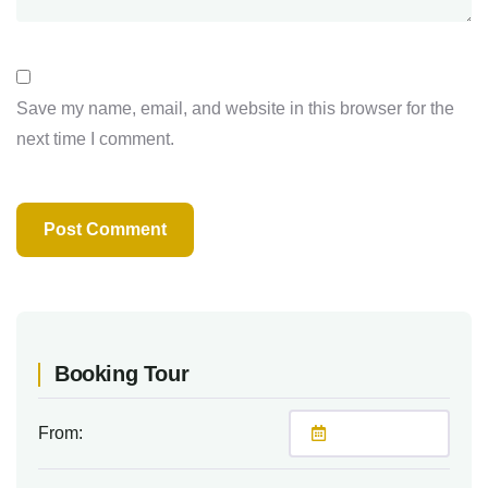
Save my name, email, and website in this browser for the
next time I comment.
Booking Tour
From: