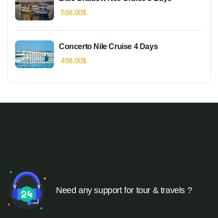
598.00
$
Concerto Nile Cruise 4 Days
498.00
$
Need any support for tour & travels ?