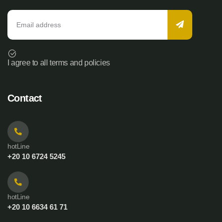
I agree to all terms and policies
Contact
hotLine
+20 10 6724 5245
hotLine
+20 10 6634 61 71