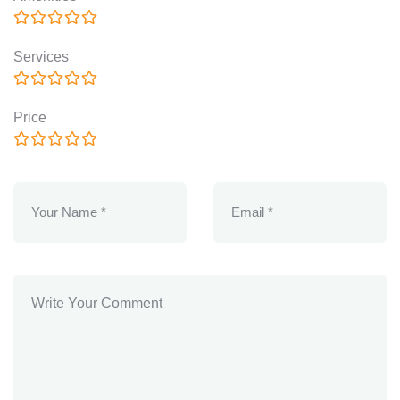
Services
Price