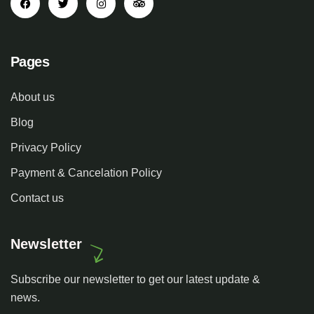
Pages
About us
Blog
Privacy Policy
Payment & Cancelation Policy
Contact us
Newsletter
Subscribe our newsletter to get our latest update &
news.