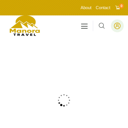
0
About
Contact