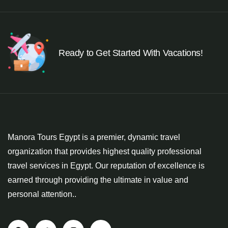
Ready to Get Started With Vacations!
Manora Tours Egypt is a premier, dynamic travel
organization that provides highest quality professional
travel services in Egypt. Our reputation of excellence is
earned through providing the ultimate in value and
personal attention..