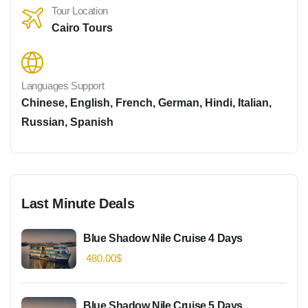
Tour Location
Cairo Tours
Languages Support
Chinese
,
English
,
French
,
German
,
Hindi
,
Italian
,
Russian
,
Spanish
Last Minute Deals
Blue Shadow Nile Cruise 4 Days
480.00
$
Blue Shadow Nile Cruise 5 Days