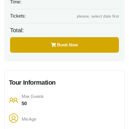
Time:
Tickets:
please, select date first
Total:
Book Now
Tour Information
Max Guests
50
Min Age