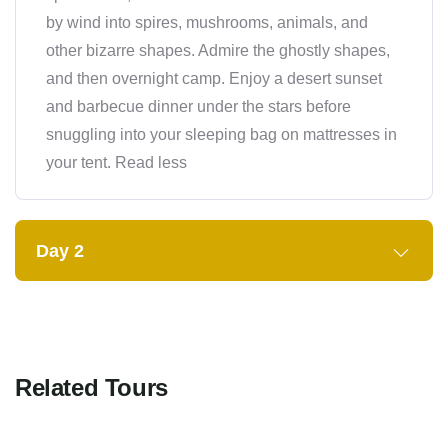
by wind into spires, mushrooms, animals, and
other bizarre shapes. Admire the ghostly shapes,
and then overnight camp. Enjoy a desert sunset
and barbecue dinner under the stars before
snuggling into your sleeping bag on mattresses in
your tent. Read less
Day 2
Related Tours