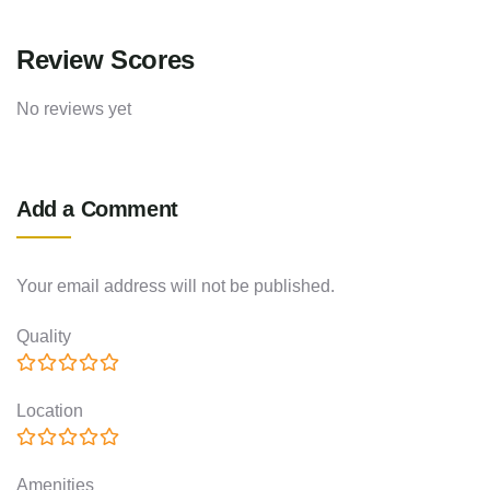
Review Scores
No reviews yet
Add a Comment
Your email address will not be published.
Quality
Location
Amenities