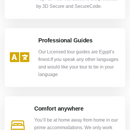
by 3D Secure and SecureCode.
Professional Guides
Our Licensed tour guides are Egypt’s
finest.If you speak any other languages
and would like your tour to be in your
language
Comfort anywhere
You’ll be at home away from home in our
prime accommodations. We only work