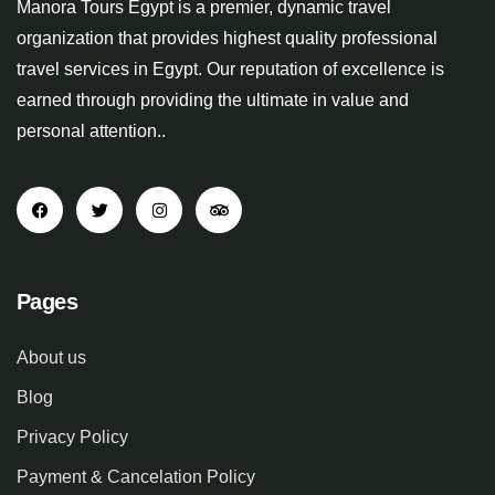
Manora Tours Egypt is a premier, dynamic travel
organization that provides highest quality professional
travel services in Egypt. Our reputation of excellence is
earned through providing the ultimate in value and
personal attention..
Pages
About us
Blog
Privacy Policy
Payment & Cancelation Policy