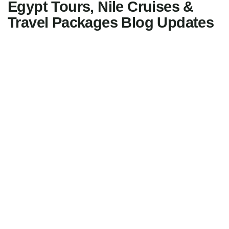
Egypt Tours, Nile Cruises &
Travel Packages Blog Updates
15
FEB