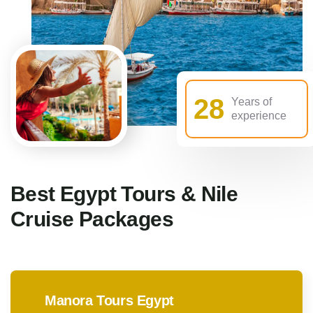
28
Years of
experience
Best Egypt Tours & Nile
Cruise Packages
Manora Tours Egypt