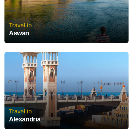
Travel to
Aswan
Travel to
Alexandria