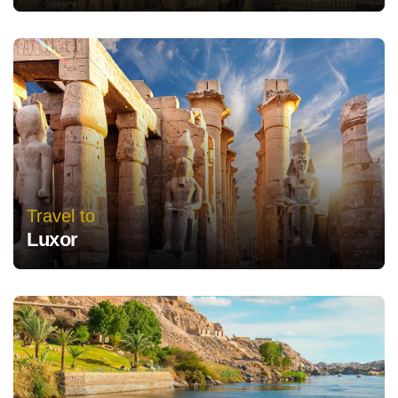
Travel to
Luxor