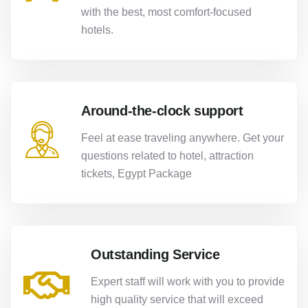
with the best, most comfort-focused
hotels.
Around-the-clock support
Feel at ease traveling anywhere. Get your
questions related to hotel, attraction
tickets, Egypt Package
Outstanding Service
Expert staff will work with you to provide
high quality service that will exceed