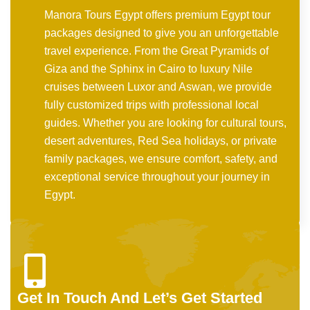
Manora Tours Egypt offers premium Egypt tour
packages designed to give you an unforgettable
travel experience. From the Great Pyramids of
Giza and the Sphinx in Cairo to luxury Nile
cruises between Luxor and Aswan, we provide
fully customized trips with professional local
guides. Whether you are looking for cultural tours,
desert adventures, Red Sea holidays, or private
family packages, we ensure comfort, safety, and
exceptional service throughout your journey in
Egypt.
Get In Touch And Let’s Get Started