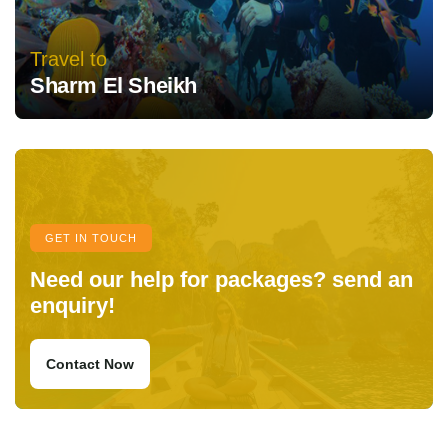
Travel to
Sharm El Sheikh
GET IN TOUCH
Need our help for packages? send an
enquiry!
Contact Now