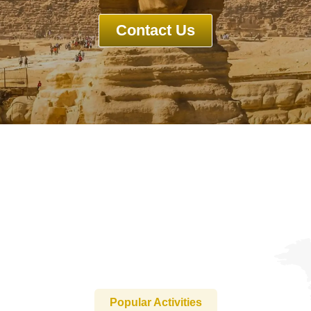
Contact Us
Guests
0
Search
Popular Activities