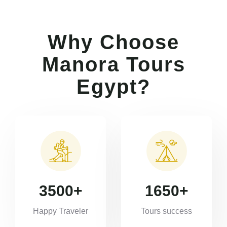
Why Choose
Manora Tours
Egypt?
3500
+
1650
+
Happy Traveler
Tours success