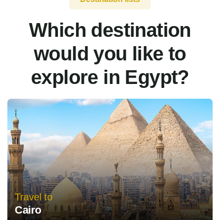
Which destination
would you like to
explore in Egypt?
Travel to
Cairo