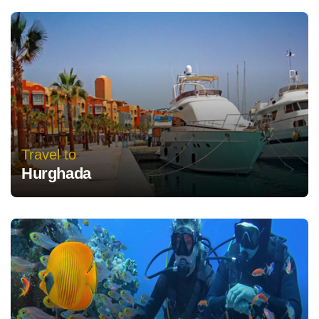
Travel to
Hurghada