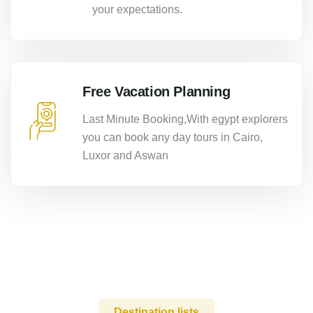
your expectations.
Free Vacation Planning
Last Minute Booking,With egypt explorers
you can book any day tours in Cairo,
Luxor and Aswan
Destination lists