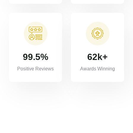
99.5
%
62
k+
Positive Reviews
Awards Winning