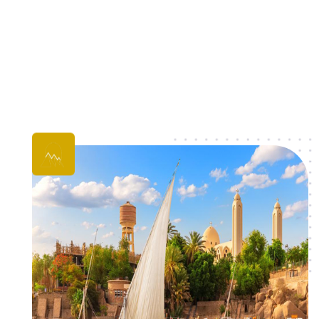
Cairo Tours