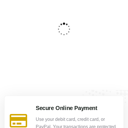
4
Luxor Lnd Aswan for 5 Days
From
1320.00
$
Secure Online Payment
Use your debit card, credit card, or
PayPal. Your transactions are protected