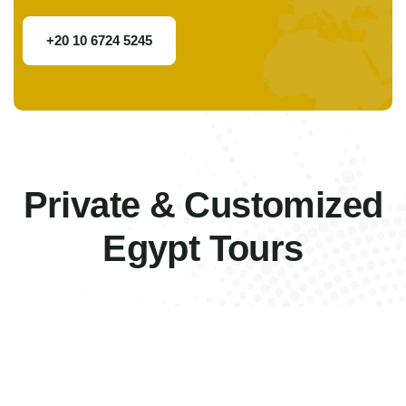
+20 10 6724 5245
Private & Customized
Egypt Tours