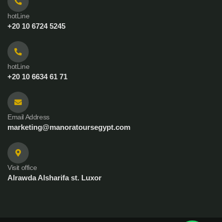
hotLine
+20 10 6724 5245
hotLine
+20 10 6634 61 71
Email Address
marketing@manoratoursegypt.com
Visit office
Alrawda Alsharifa st. Luxor