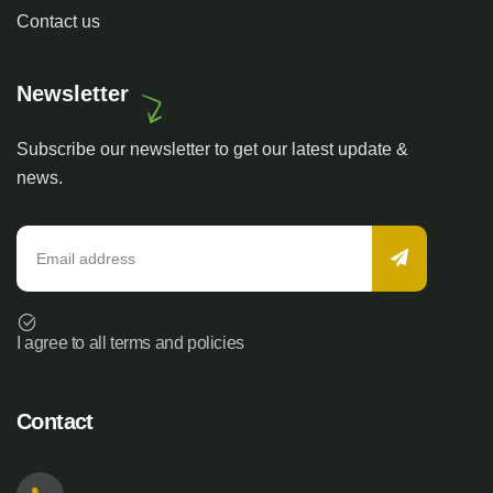
Contact us
Newsletter
Subscribe our newsletter to get our latest update &
news.
I agree to all terms and policies
Contact