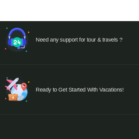
Need any support for tour & travels ?
Ready to Get Started With Vacations!