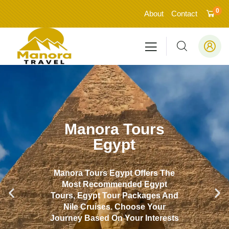
0
About
Contact
Manora Tours
Egypt
Manora Tours Egypt Offers The
Most Recommended Egypt
Tours, Egypt Tour Packages And
Nile Cruises. Choose Your
Journey Based On Your Interests