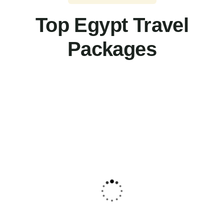
Top Egypt Travel
Packages