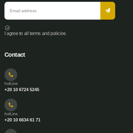
I agree to all terms and policies
Contact
hotLine
+20 10 6724 5245
hotLine
+20 10 6634 61 71