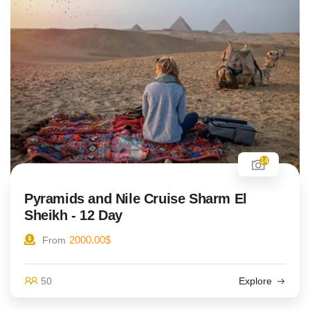
14
Pyramids and Nile Cruise Sharm El
Sheikh - 12 Day
2000.00
$
From
50
Explore