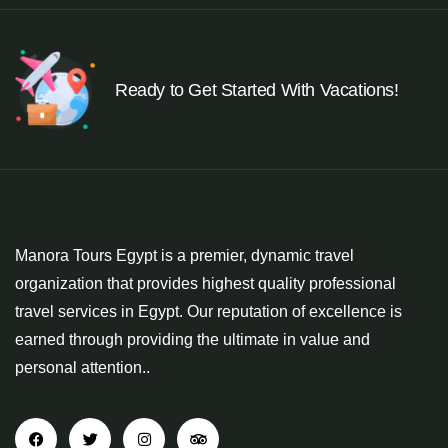
Ready to Get Started With Vacations!
Manora Tours Egypt is a premier, dynamic travel
organization that provides highest quality professional
travel services in Egypt. Our reputation of excellence is
earned through providing the ultimate in value and
personal attention..