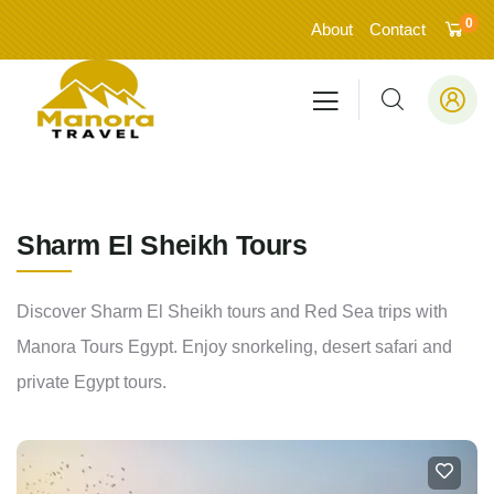
0
About
Contact
Sharm El Sheikh Tours
Discover Sharm El Sheikh tours and Red Sea trips with
Manora Tours Egypt. Enjoy snorkeling, desert safari and
private Egypt tours.