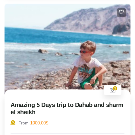
3
Amazing 5 Days trip to Dahab and sharm
el sheikh
1000.00
$
From