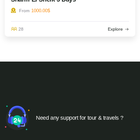
1000.00
$
From
28
Explore
Need any support for tour & travels ?