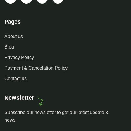
Pages
About us
Blog
Privacy Policy
Payment & Cancelation Policy
Contact us
Newsletter
Subscribe our newsletter to get our latest update &
news.