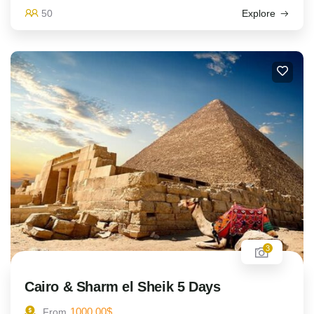
50
Explore
3
Cairo & Sharm el Sheik 5 Days
1000.00
$
From