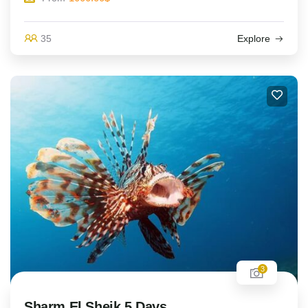
35
Explore
3
Sharm El Sheik 5 Days