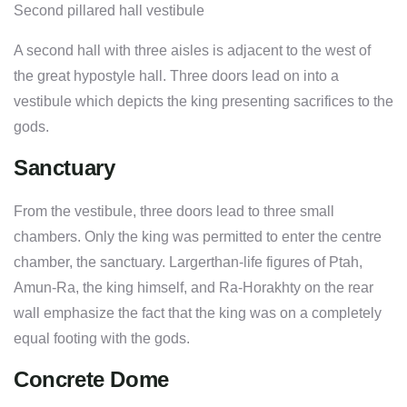
Second pillared hall vestibule
A second hall with three aisles is adjacent to the west of
the great hypostyle hall. Three doors lead on into a
vestibule which depicts the king presenting sacrifices to the
gods.
Sanctuary
From the vestibule, three doors lead to three small
chambers. Only the king was permitted to enter the centre
chamber, the sanctuary. Largerthan-life figures of Ptah,
Amun-Ra, the king himself, and Ra-Horakhty on the rear
wall emphasize the fact that the king was on a completely
equal footing with the gods.
Concrete Dome