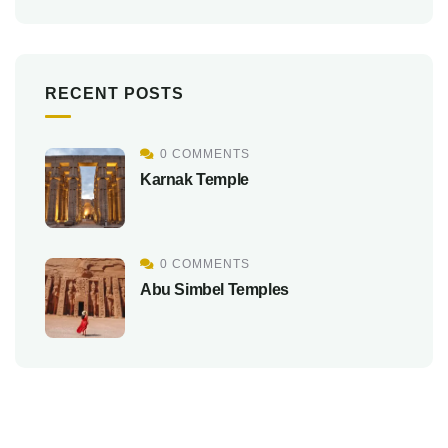
RECENT POSTS
0 COMMENTS
Karnak Temple
0 COMMENTS
Abu Simbel Temples