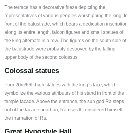
The terrace has a decorative frieze depicting the
representatives of various peoples worshipping the king. In
front of the balustrade, which bears a dedication inscription
along its entire length, falcon figures and small statues of
the king altemate in a row. The figures on the south side of
the balustrade were probably destroyed by the falling
upper body of the second colossus.
Colossal statues
Four 20m/66ft-high statues with the king’s face, which
symbolize the various attributes of his stand in front of the
temple facade. Above the entrance, the sun god Ra steps
out of the facade head-on; Ramses Il considered himself
the irrarnation of Ra.
Great Hypostyle Hall