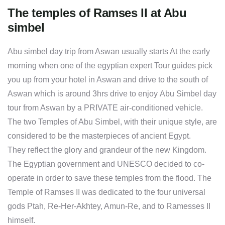
The temples of Ramses II at Abu
simbel
Abu simbel day trip from Aswan usually starts At the early
morning when one of the egyptian expert Tour guides pick
you up from your hotel in Aswan and drive to the south of
Aswan which is around 3hrs drive to enjoy Abu Simbel day
tour from Aswan by a PRIVATE air-conditioned vehicle.
The two Temples of Abu Simbel, with their unique style, are
considered to be the masterpieces of ancient Egypt.
They reflect the glory and grandeur of the new Kingdom.
The Egyptian government and UNESCO decided to co-
operate in order to save these temples from the flood. The
Temple of Ramses II was dedicated to the four universal
gods Ptah, Re-Her-Akhtey, Amun-Re, and to Ramesses II
himself.