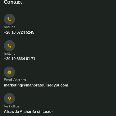
Contact
hotLine
+20 10 6724 5245
hotLine
+20 10 6634 61 71
Email Address
marketing@manoratoursegypt.com
Visit office
Alrawda Alsharifa st. Luxor