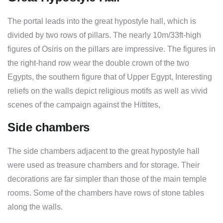
The portal leads into the great hypostyle hall, which is
divided by two rows of pillars. The nearly 10m/33ft-high
figures of Osiris on the pillars are impressive. The figures in
the right-hand row wear the double crown of the two
Egypts, the southern figure that of Upper Egypt, Interesting
reliefs on the walls depict religious motifs as well as vivid
scenes of the campaign against the Hittites,
Side chambers
The side chambers adjacent to the great hypostyle hall
were used as treasure chambers and for storage. Their
decorations are far simpler than those of the main temple
rooms. Some of the chambers have rows of stone tables
along the walls.