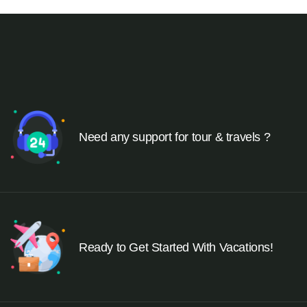
Need any support for tour & travels ?
Ready to Get Started With Vacations!