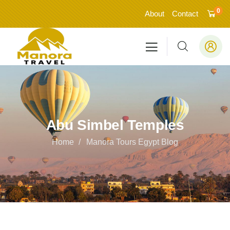
0
About
Contact
Abu Simbel Temples
Home
Manora Tours Egypt Blog