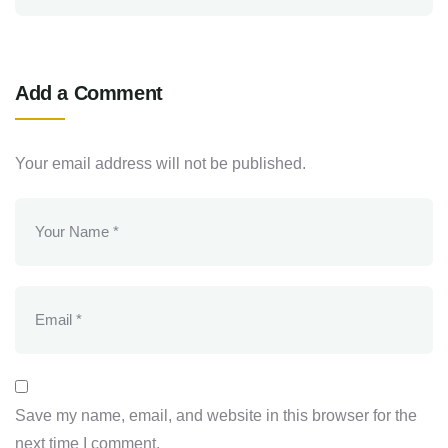
Add a Comment
Your email address will not be published.
Save my name, email, and website in this browser for the
next time I comment.