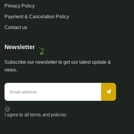
Privacy Policy
Payment & Cancelation Policy
Contact us
Newsletter
Subscribe our newsletter to get our latest update &
news.
I agree to all terms and policies