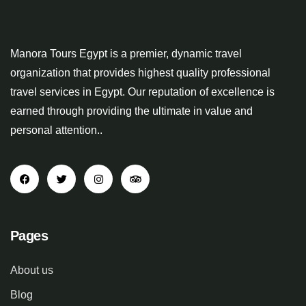
Manora Tours Egypt is a premier, dynamic travel
organization that provides highest quality professional
travel services in Egypt. Our reputation of excellence is
earned through providing the ultimate in value and
personal attention..
Pages
About us
Blog