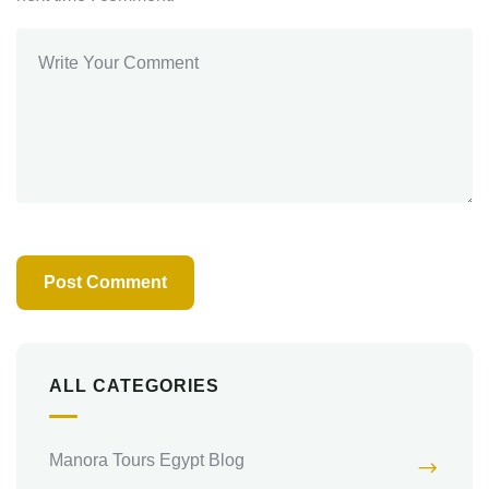
ALL CATEGORIES
Manora Tours Egypt Blog