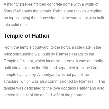
A mighty steel-reinforced concrete dome with a width of
50m/164ft spans the temple. Rubble and rocks were piled
on top, creating the impression that the sanctuary was built
into solid rock
Temple of Hathor
From the temple courtyard, to the north, a side gate in the
brick surrounding wall built by Ramses Il leads to the
Temple of Hathor, which faces south-east. It was originally
built into a rock on the Nile and separated from the Great
Temple by a valley. A courtyard was not part of the
structure, which was also commissioned by Ramses Il. The
temple was dedicated to the love goddess Hathor and also
served the cult of the deified wife of the pharaoh.