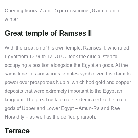
Opening hours: 7 am—5 pm in summer, 8 am-5 pm in
winter.
Great temple of Ramses II
With the creation of his own temple, Ramses Il, who ruled
Egypt from 1279 to 1213 BC, took the crucial step to
occupying a position alongside the Egyptian gods. At the
same time, his audacious temples symbolized his claim to
power over prosperous Nubia, which had gold and copper
deposits that were extremely important to the Egyptian
kingdom. The great rock temple is dedicated to the main
gods of Upper and Lower Egypt – Amun•Ra and Rae
Horakhty – as well as the deified pharaoh.
Terrace