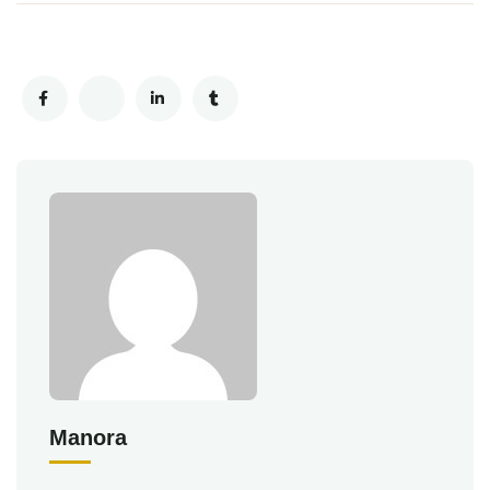
Manora