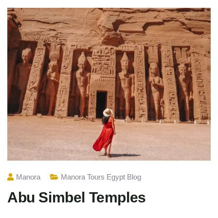
Manora
Manora Tours Egypt Blog
Abu Simbel Temples