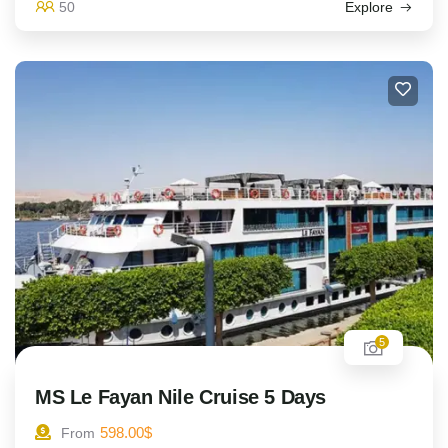
50
Explore
5
MS Le Fayan Nile Cruise 5 Days
598.00
$
From