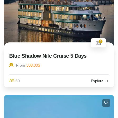
6
Blue Shadow Nile Cruise 5 Days
598.00
$
From
50
Explore