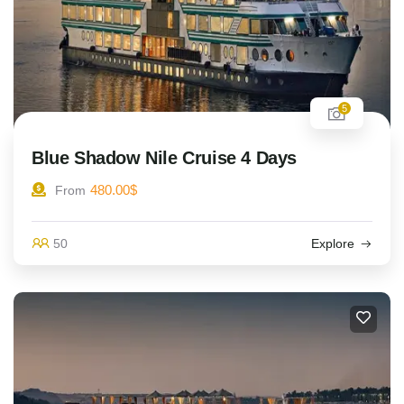
5
Blue Shadow Nile Cruise 4 Days
480.00
$
From
50
Explore