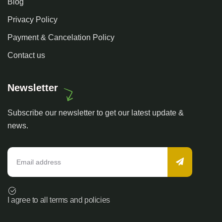
Blog
Privacy Policy
Payment & Cancelation Policy
Contact us
Newsletter
Subscribe our newsletter to get our latest update &
news.
I agree to all terms and policies