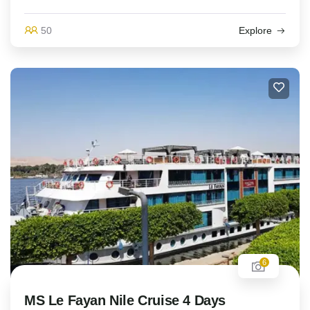
50
Explore
6
MS Le Fayan Nile Cruise 4 Days