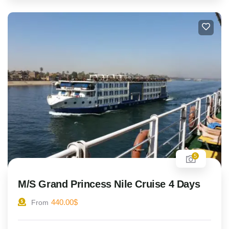
5
M/S Grand Princess Nile Cruise 4 Days
440.00
$
From