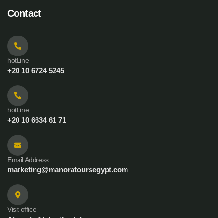
Contact
hotLine
+20 10 6724 5245
hotLine
+20 10 6634 61 71
Email Address
marketing@manoratoursegypt.com
Visit office