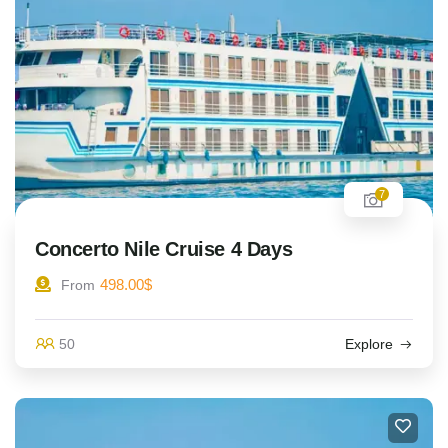
7
Concerto Nile Cruise 4 Days
498.00
$
From
50
Explore