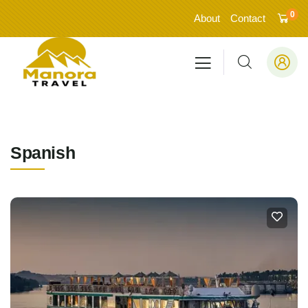
0
About
Contact
Spanish