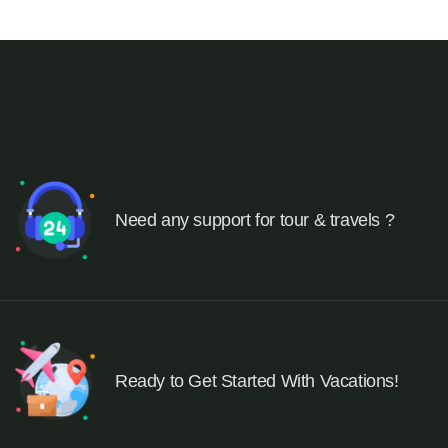
Need any support for tour & travels ?
Ready to Get Started With Vacations!