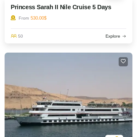
Princess Sarah II Nile Cruise 5 Days
530.00
$
From
50
Explore