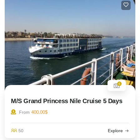
6
M/S Grand Princess Nile Cruise 5 Days
400.00
$
From
50
Explore