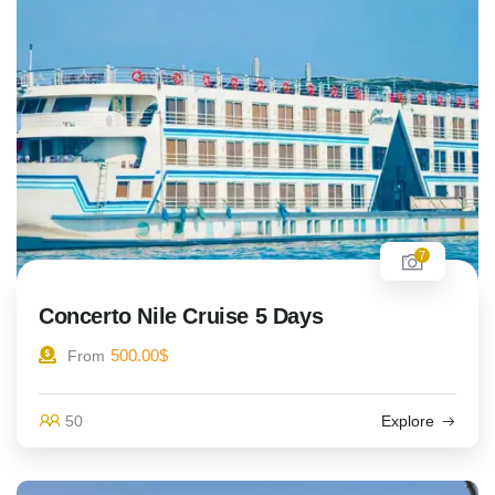
7
Concerto Nile Cruise 5 Days
500.00
$
From
50
Explore