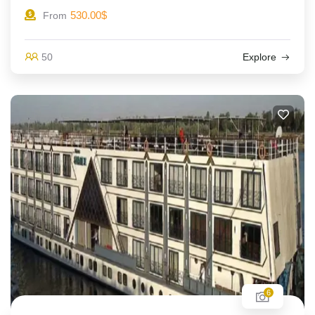
530.00
$
From
50
Explore
6