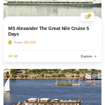
5
MS Alexander The Great Nile Cruise 5
Days
560.00
$
From
50
Explore