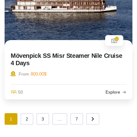
12
Mövenpick SS Misr Steamer Nile Cruise
4 Days
800.00
$
From
50
Explore
1
2
3
...
7