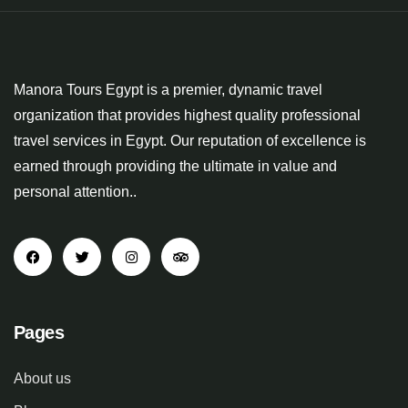
Manora Tours Egypt is a premier, dynamic travel
organization that provides highest quality professional
travel services in Egypt. Our reputation of excellence is
earned through providing the ultimate in value and
personal attention..
Pages
About us