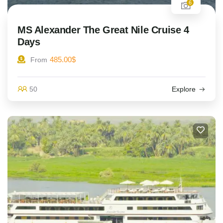
6
MS Alexander The Great Nile Cruise 4
Days
485.00
$
From
50
Explore