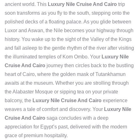
ancient world. This
Luxury Nile Cruise And Cairo
trip
soon transforms as you fly to the south, stepping onto the
polished decks of a floating palace. As you glide between
Luxor and Aswan, the Nile becomes your highway through
history. You wake up to the sight of the Valley of the Kings
and fall asleep to the gentle rhythm of the river after visiting
the illuminated temples of Kom Ombo. Your
Luxury Nile
Cruise And Cairo
journey then circles back to the bustling
heart of Cairo, where the golden mask of Tutankhamun
awaits at the museum. Whether you are strolling through
the Alabaster Mosque or sipping tea on your private
balcony, the
Luxury Nile Cruise And Cairo
experience
weaves a tale of comfort and discovery. Your
Luxury Nile
Cruise And Cairo
saga concludes with a deep
appreciation for Egypt’s past, delivered with the modern
grace of premium hospitality.