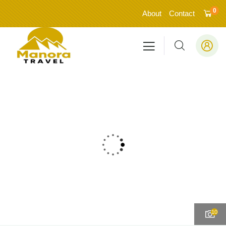
0
About
Contact
10