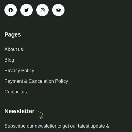
Pages
About us
Blog
Privacy Policy
Payment & Cancelation Policy
Contact us
Newsletter
Subscribe our newsletter to get our latest update &