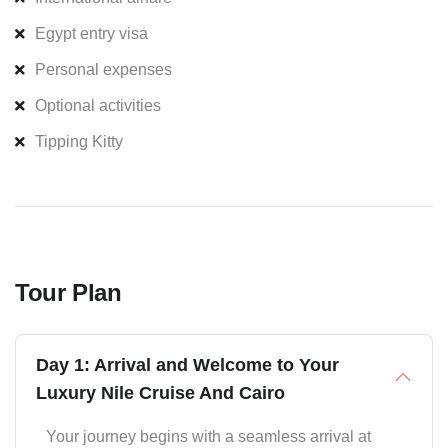
Egypt entry visa
Personal expenses
Optional activities
Tipping Kitty
Tour Plan
Day 1: Arrival and Welcome to Your
Luxury Nile Cruise And Cairo
Your journey begins with a seamless arrival at