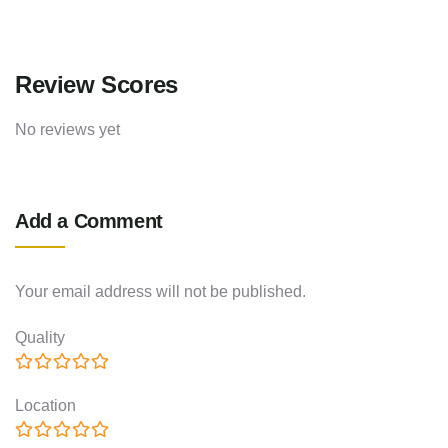
Review Scores
No reviews yet
Add a Comment
Your email address will not be published.
Quality
Location