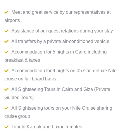
Meet and greet service by our representatives at
airports
Assistance of our guest relations during your stay
All transfers by a private air-conditioned vehicle
Accommodation for 5 nights in Cairo including
breakfast & taxes
Accommodation for 4 nights on 05 star deluxe Nile
cruise on full board basis
All Sightseeing Tours in Cairo and Giza (Private
Guided Tours)
All Sightseeing tours on your Nile Cruise sharing
cruise group
Tour to Karnak and Luxor Temples