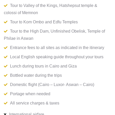
Tour to Valley of the Kings, Hatshepsut temple &
colossi of Memnon
Tour to Kom Ombo and Edfu Temples
Tour to the High Dam, Unfinished Obelisk, Temple of
Philae in Aswan
Entrance fees to all sites as indicated in the itinerary
Local English speaking guide throughout your tours
Lunch during tours in Cairo and Giza
Bottled water during the trips
Domestic flight (Cairo – Luxor- Aswan – Cairo)
Portage when needed
All service charges & taxes
International airfare