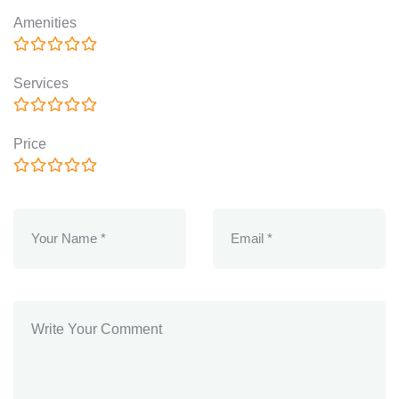
Amenities
Services
Price