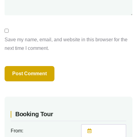
Save my name, email, and website in this browser for the
next time I comment.
Booking Tour
From: