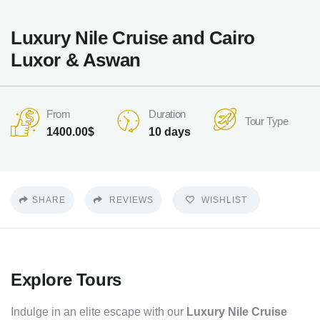
Luxury Nile Cruise and Cairo
Luxor & Aswan
Duration
From
Tour Type
10 days
1400.00
$
SHARE
REVIEWS
WISHLIST
Explore Tours
Indulge in an elite escape with our
Luxury Nile Cruise