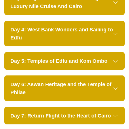
Luxury Nile Cruise And Cairo
Day 4: West Bank Wonders and Sailing to
Edfu
Day 5: Temples of Edfu and Kom Ombo
Day 6: Aswan Heritage and the Temple of
Philae
Day 7: Return Flight to the Heart of Cairo