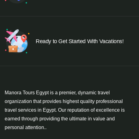
Ready to Get Started With Vacations!
Manora Tours Egypt is a premier, dynamic travel
organization that provides highest quality professional
travel services in Egypt. Our reputation of excellence is
earned through providing the ultimate in value and
personal attention..