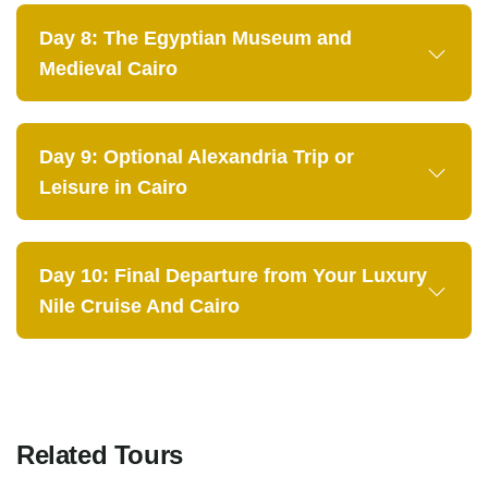
Day 8: The Egyptian Museum and
Medieval Cairo
Day 9: Optional Alexandria Trip or
Leisure in Cairo
Day 10: Final Departure from Your Luxury
Nile Cruise And Cairo
Related Tours