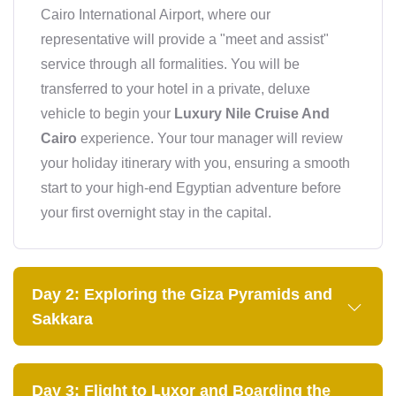
Cairo International Airport, where our
representative will provide a "meet and assist"
service through all formalities. You will be
transferred to your hotel in a private, deluxe
vehicle to begin your
Luxury Nile Cruise And
Cairo
experience. Your tour manager will review
your holiday itinerary with you, ensuring a smooth
start to your high-end Egyptian adventure before
your first overnight stay in the capital.
Day 2: Exploring the Giza Pyramids and
Sakkara
Day 3: Flight to Luxor and Boarding the