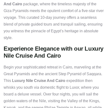
And Cairo
package, where the timeless majesty of the
Giza Pyramids meets the opulent comfort of a five-star river
voyage. This curated 10-day journey offers a seamless
blend of private guided tours and tranquil sailing, ensuring
you witness the pinnacle of Egypt’s heritage in absolute
style.
Experience Elegance with our Luxury
Nile Cruise And Cairo
Begin your sophisticated retreat in Cairo, marveling at the
Great Pyramids and the ancient Step Pyramid of Saqqara.
This
Luxury Nile Cruise And Cairo
expedition then
whisks you south via domestic flight to Luxor, where you
board a deluxe vessel. Over four nights, you will sail the
golden waters of the Nile, visiting the Valley of the Kings,
Karnak, and the serene Philae Temple in Aswan, all while