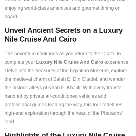
enjoying world-class amenities and gourmet dining on
board.
Unveil Ancient Secrets on a Luxury
Nile Cruise And Cairo
The adventure continues as you return to the capital to
complete your
Luxury Nile Cruise And Cairo
experience.
Delve into the treasures of the Egyptian Museum, explore
the medieval charm of Salah El Din Citadel, and wander
the historic alleys of Khan El Khalili. With every transfer
handled by private air-conditioned vehicles and
professional guides leading the way, this tour redefines
high-end exploration through the heart of the Pharaohs’
land.
Highlights of the Luxury Nile Cruise