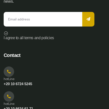
news.
I agree to all terms and policies
Contact
hotLine
+20 10 6724 5245
hotLine
+20 10 6634 61 71