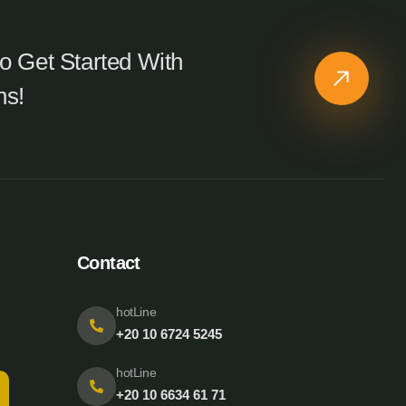
o Get Started With
ns!
Contact
hotLine
+20 10 6724 5245
hotLine
+20 10 6634 61 71