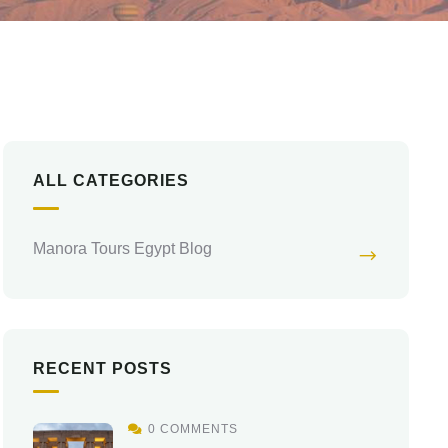
ALL CATEGORIES
Manora Tours Egypt Blog
RECENT POSTS
0 COMMENTS