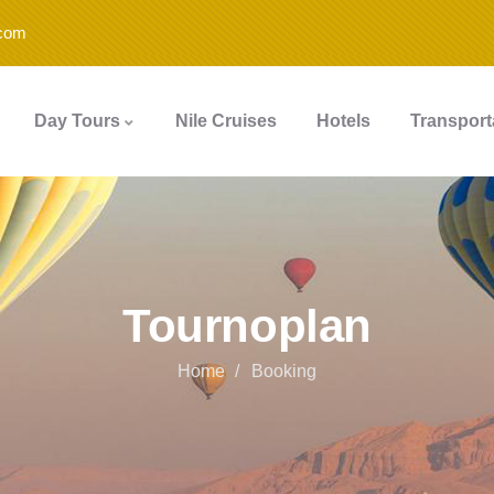
.com
Day Tours
Nile Cruises
Hotels
Transport
Tournoplan
Home
Booking