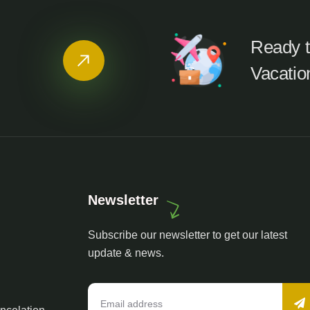
Ready t
Vacatio
Newsletter
Subscribe our newsletter to get our latest
update & news.