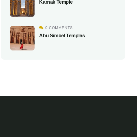
Karnak Temple
0 COMMENTS
Abu Simbel Temples