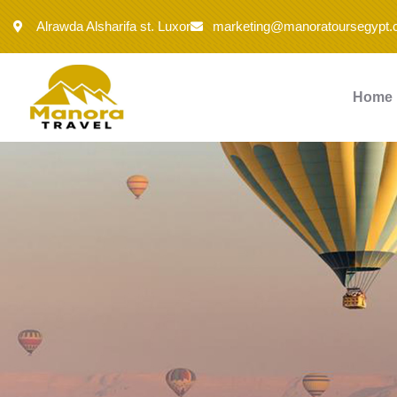
Alrawda Alsharifa st. Luxor
marketing@manoratoursegypt
Home