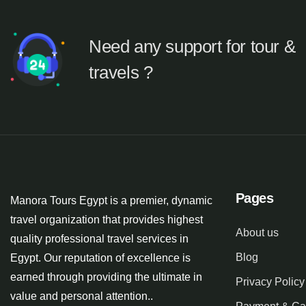
Need any support for tour &
travels ?
Pages
Manora Tours Egypt is a premier, dynamic
travel organization that provides highest
About us
quality professional travel services in
Blog
Egypt. Our reputation of excellence is
earned through providing the ultimate in
Privacy Policy
value and personal attention..