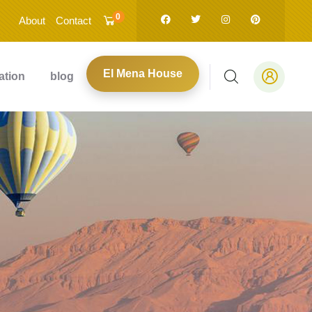
0
About
Contact
El Mena House
ation
blog