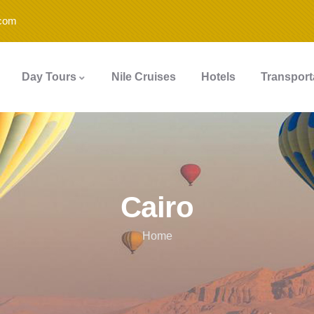
.com
Day Tours
Nile Cruises
Hotels
Transport
Cairo
Home