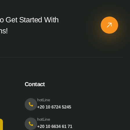
o Get Started With
ns!
Contact
hotLine
+20 10 6724 5245
hotLine
+20 10 6634 61 71