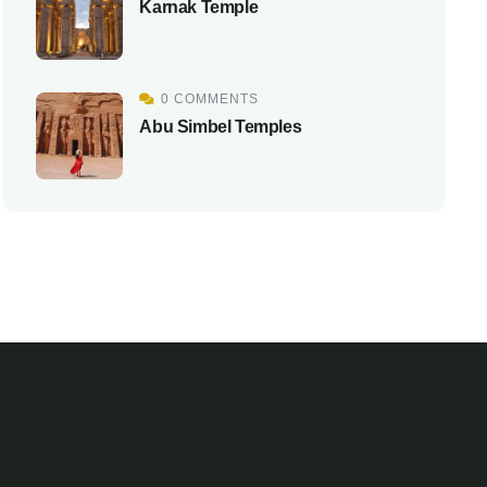
Karnak Temple
0 COMMENTS
Abu Simbel Temples