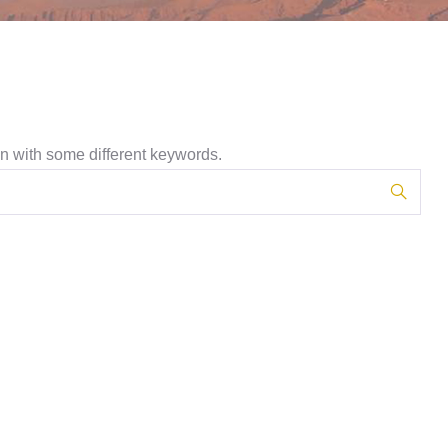
in with some different keywords.