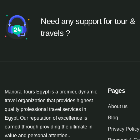
Need any support for tour &
travels ?
Pages
Manora Tours Egypt is a premier, dynamic
travel organization that provides highest
About us
quality professional travel services in
Blog
Egypt. Our reputation of excellence is
earned through providing the ultimate in
Privacy Policy
value and personal attention..