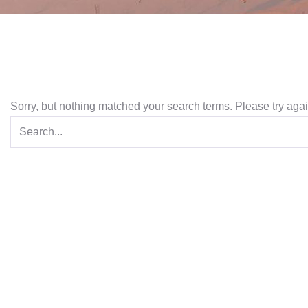
Sorry, but nothing matched your search terms. Please try aga