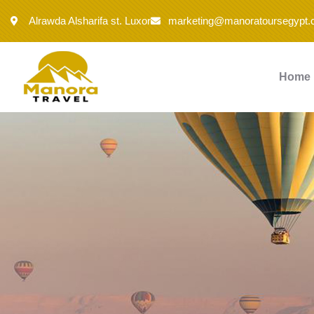
Alrawda Alsharifa st. Luxor
marketing@manoratoursegypt
Home