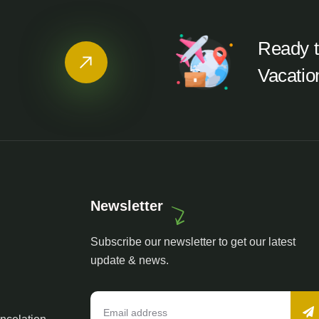
Ready t
Vacatio
Newsletter
Subscribe our newsletter to get our latest
update & news.