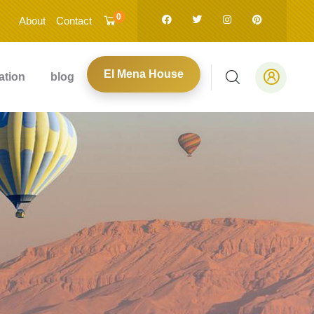
0
About
Contact
El Mena House
ation
blog