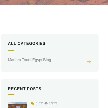
ALL CATEGORIES
Manora Tours Egypt Blog
RECENT POSTS
0 COMMENTS