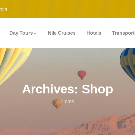
.com
Day Tours
Nile Cruises
Hotels
Transport
Archives:
Shop
Home