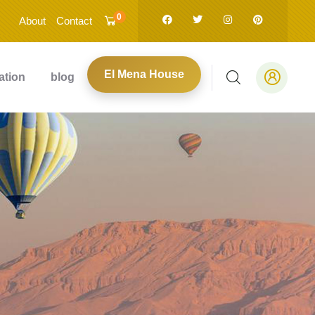
0
About
Contact
El Mena House
ation
blog