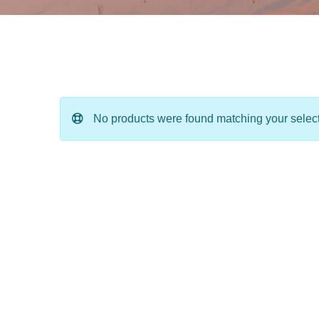
No products were found matching your select