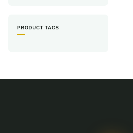
PRODUCT TAGS