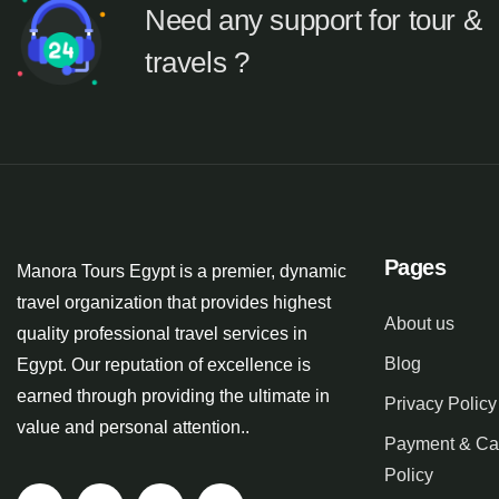
Need any support for tour &
travels ?
Pages
Manora Tours Egypt is a premier, dynamic
travel organization that provides highest
About us
quality professional travel services in
Blog
Egypt. Our reputation of excellence is
earned through providing the ultimate in
Privacy Policy
value and personal attention..
Payment & Ca
Policy