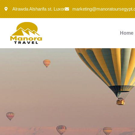
Alrawda Alsharifa st. Luxor
marketing@manoratoursegypt
Home