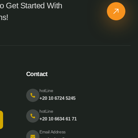
o Get Started With
ns!
Contact
hotLine
+20 10 6724 5245
hotLine
+20 10 6634 61 71
Email Address