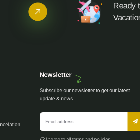
Ready t
Vacatio
Newsletter
Subscribe our newsletter to get our latest
update & news.
ncelation
I agree to all terms and policies