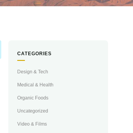
CATEGORIES
Design & Tech
Medical & Health
Organic Foods
Uncategorized
Video & Films